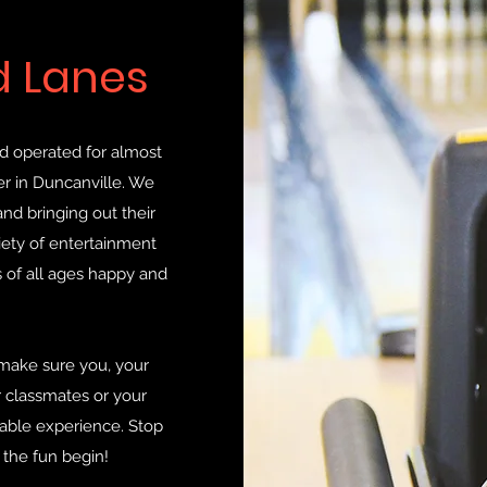
d Lanes
d operated for almost
r in Duncanville. We
nd bringing out their
iety of entertainment
 of all ages happy and
 make sure you, your
r classmates or your
ble experience. Stop
 the fun begin!