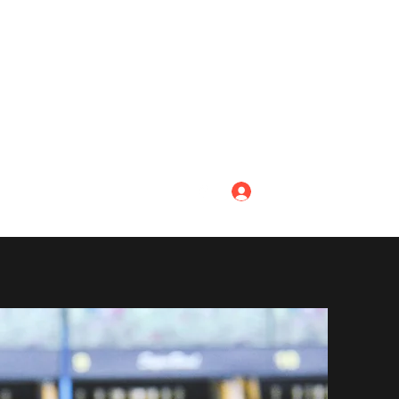
Log In
ing