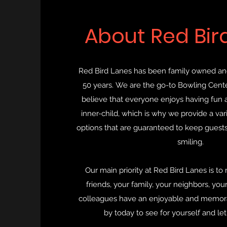
About Red Bir
Red Bird Lanes has been family owned an
50 years. We are the go-to Bowling Cente
believe that everyone enjoys having fun a
inner-child, which is why we provide a var
options that are guaranteed to keep guests
smiling.
Our main priority at Red Bird Lanes is to
friends, your family, your neighbors, you
colleagues have an enjoyable and memora
by today to see for yourself and let