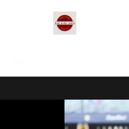
Red Bird Lanes
ome
About
Entertainment
Group Packages
Visit Us
Pric