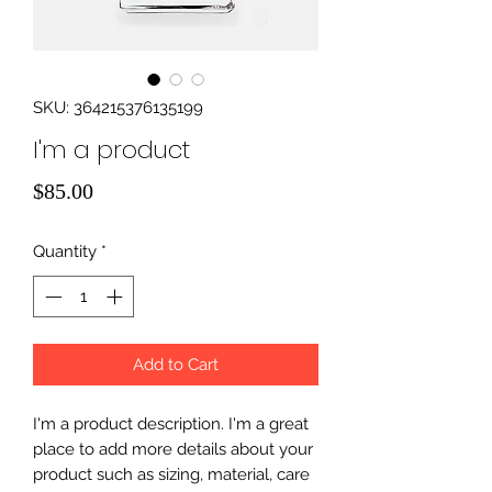
SKU: 364215376135199
I'm a product
Price
$85.00
Quantity
*
Add to Cart
I'm a product description. I'm a great 
place to add more details about your 
product such as sizing, material, care 