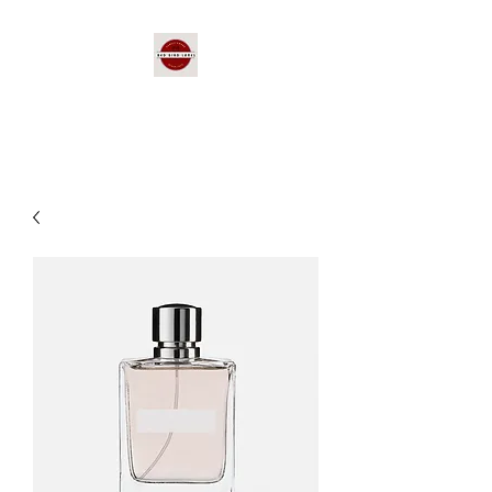
Red Bird Lanes